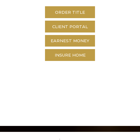
ORDER TITLE
CLIENT PORTAL
EARNEST MONEY
INSURE HOME