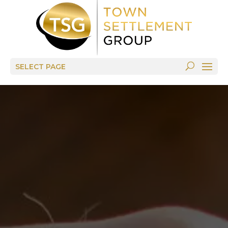
SELECT PAGE