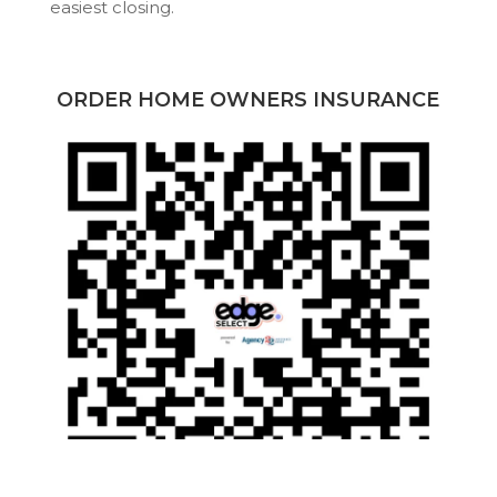
easiest closing.
ORDER HOME OWNERS INSURANCE