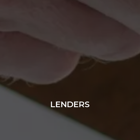
LENDERS