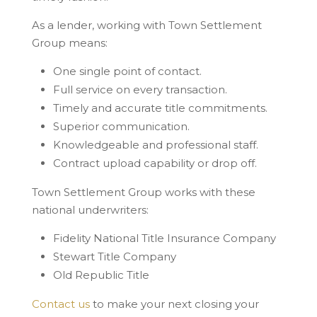
As a lender, working with Town Settlement
Group means:
One single point of contact.
Full service on every transaction.
Timely and accurate title commitments.
Superior communication.
Knowledgeable and professional staff.
Contract upload capability or drop off.
Town Settlement Group works with these
national underwriters:
Fidelity National Title Insurance Company
Stewart Title Company
Old Republic Title
Contact us
to make your next closing your