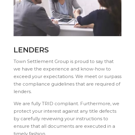
LENDERS
Town Settlement Group is proud to say that
we have the experience and know-how to
exceed your expectations. We meet or surpass
the compliance guidelines that are required of
lenders.
We are fully TRID compliant. Furthermore, we
protect your interest against any title defects
by carefully reviewing your instructions to
ensure that all documents are executed in a
timely fashion.