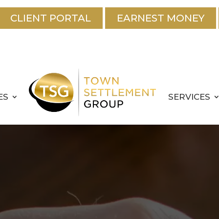
CLIENT PORTAL
EARNEST MONEY
ES
SERVICES