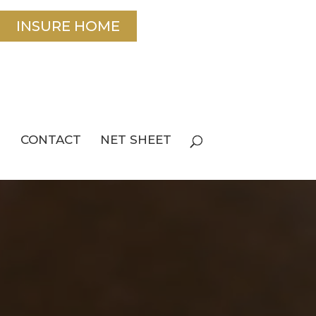
INSURE HOME
CONTACT
NET SHEET