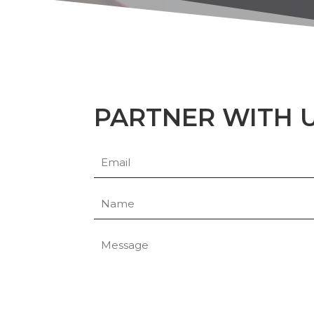
PARTNER WITH 