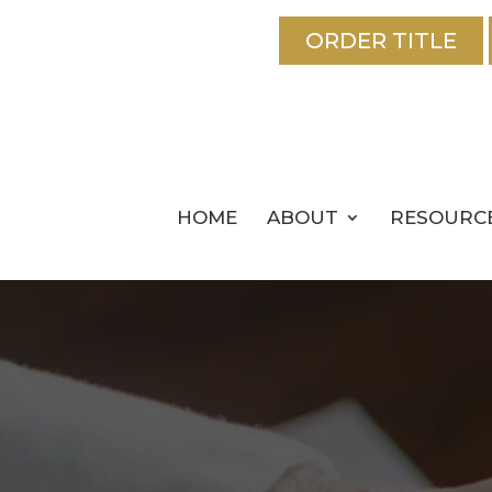
ORDER TITLE
HOME
ABOUT
RESOURC