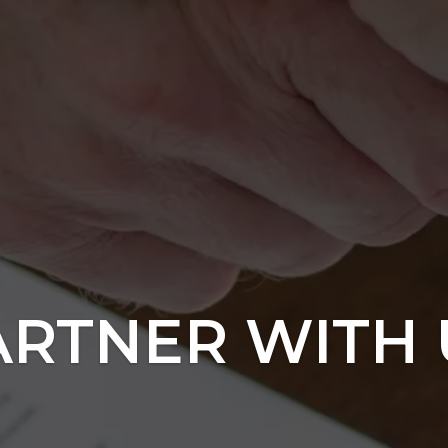
ARTNER WITH 