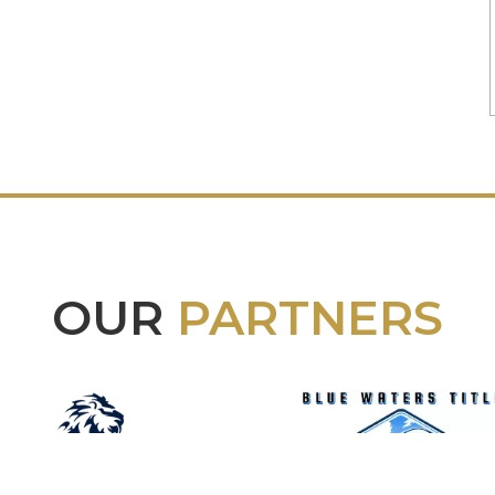
OUR
PARTNERS