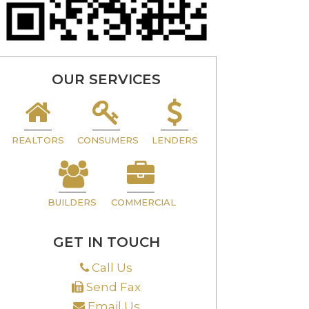
OUR SERVICES
REALTORS
CONSUMERS
LENDERS
BUILDERS
COMMERCIAL
GET IN TOUCH
Call Us
Send Fax
Email Us