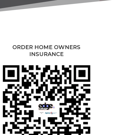
ORDER HOME OWNERS
INSURANCE