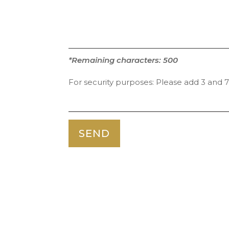
*Remaining characters:
500
For security purposes:
Please add 3 and 7