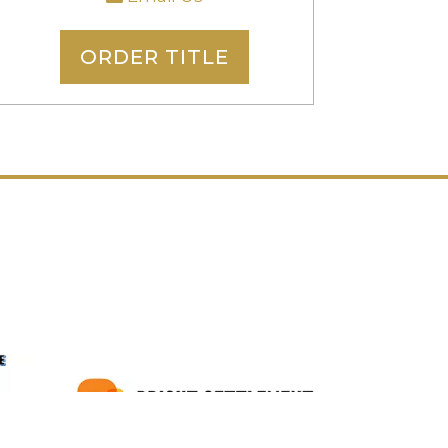
ORDER TITLE